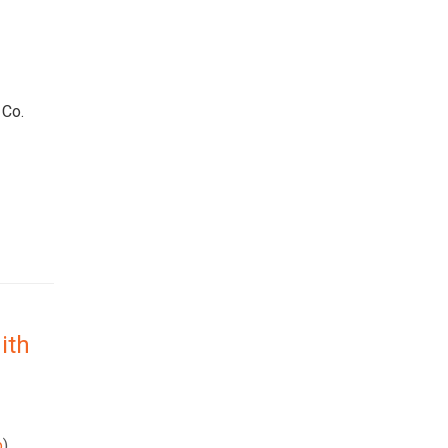
 Co.
ith
p
)