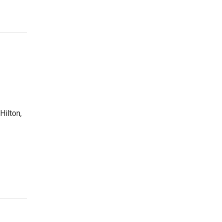
Hilton,