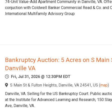
74-Unit Value-Add Apartment Community in Danville, VA. Offe
conjuction with Coldwell Banker Commercial Read & Co. and C
International Multifamily Advisory Group
Bankruptcy Auction: 5 Acres on S Main 
Danville VA
Fri, Jul 31, 2026 @ 12:30PM EDT
S Main St & Fulton Heights, Danville, VA 24541, US
(
map
)
Danville, VA. Selling for the US Bankruptcy Court. Public aucti
at the Institute for Advanced Learning and Research, 150 Sla
Ave, Danville, VA.