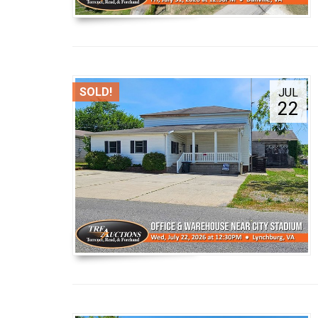
SOLD!
JUL
22