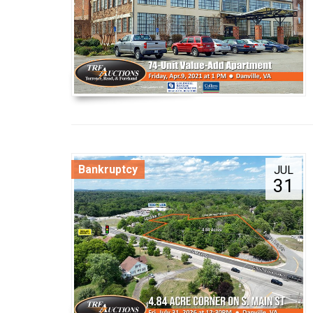
Bankruptcy
JUL
31