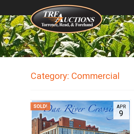
Category: Commercial
SOLD!
APR
9