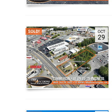
SOLD!
OCT
29