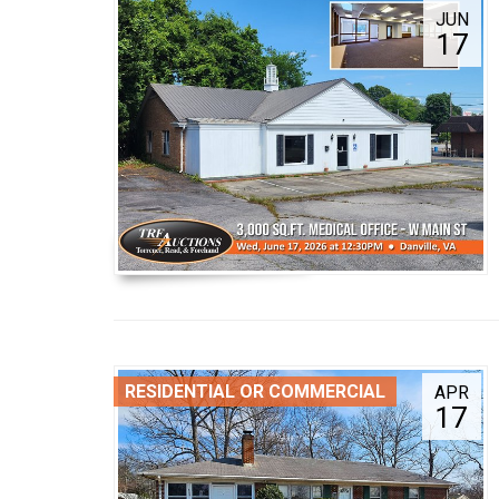
JUN
17
RESIDENTIAL OR COMMERCIAL
APR
17