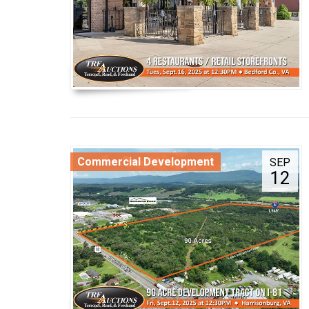
Commercial Development
SEP
12