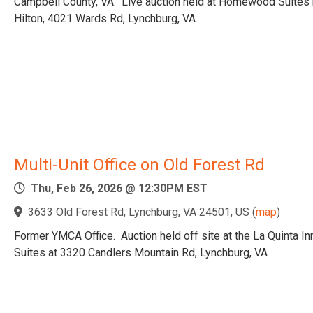
Campbell County, VA. Live auction held at Homewood Suites
Hilton, 4021 Wards Rd, Lynchburg, VA.
Multi-Unit Office on Old Forest Rd
Thu, Feb 26, 2026 @ 12:30PM EST
3633 Old Forest Rd, Lynchburg, VA 24501, US
(
map
)
Former YMCA Office. Auction held off site at the La Quinta In
Suites at 3320 Candlers Mountain Rd, Lynchburg, VA