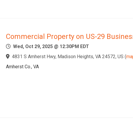
Commercial Property on US-29 Busines
Wed, Oct 29, 2025 @ 12:30PM EDT
4831 S Amherst Hwy, Madison Heights, VA 24572, US
(
ma
Amherst Co., VA