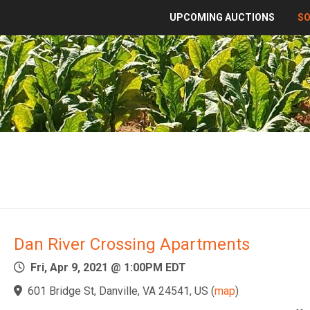
UPCOMING AUCTIONS
S
Dan River Crossing Apartments
Fri, Apr 9, 2021 @ 1:00PM EDT
601 Bridge St, Danville, VA 24541, US
(
map
)