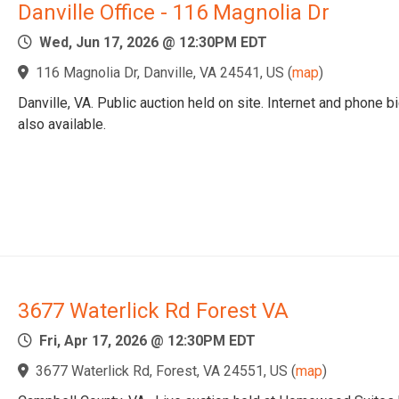
Danville Office - 116 Magnolia Dr
Wed, Jun 17, 2026 @ 12:30PM EDT
116 Magnolia Dr, Danville, VA 24541, US
(
map
)
Danville, VA. Public auction held on site. Internet and phone b
also available.
3677 Waterlick Rd Forest VA
Fri, Apr 17, 2026 @ 12:30PM EDT
3677 Waterlick Rd, Forest, VA 24551, US
(
map
)