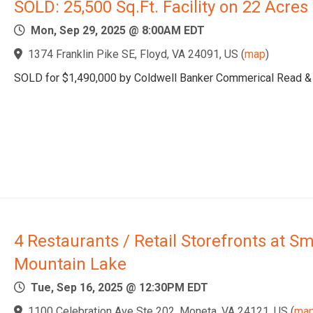
SOLD: 25,500 Sq.Ft. Facility on 22 Acres
Mon, Sep 29, 2025 @ 8:00AM EDT
1374 Franklin Pike SE, Floyd, VA 24091, US
(
map
)
SOLD for $1,490,000 by Coldwell Banker Commerical Read &
4 Restaurants / Retail Storefronts at Sm
Mountain Lake
Tue, Sep 16, 2025 @ 12:30PM EDT
1100 Celebration Ave Ste 202, Moneta, VA 24121, US
(
ma