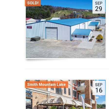
SOLD!
SEP
29
Smith Mountain Lake
SEP
16