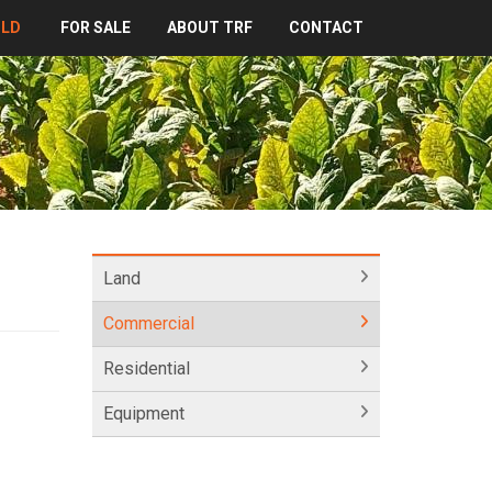
OLD
FOR SALE
ABOUT TRF
CONTACT
Land
Commercial
Residential
Equipment