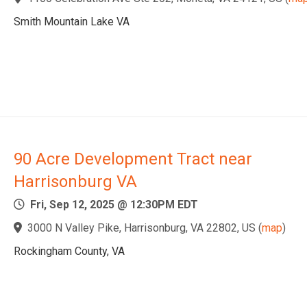
Smith Mountain Lake VA
90 Acre Development Tract near
Harrisonburg VA
Fri, Sep 12, 2025 @ 12:30PM EDT
3000 N Valley Pike, Harrisonburg, VA 22802, US
(
map
)
Rockingham County, VA