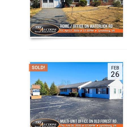
SOLD!
FEB
26