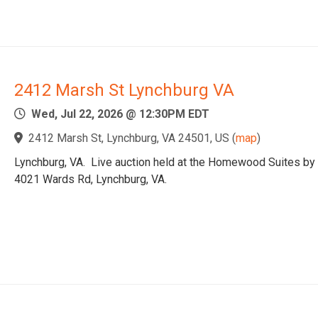
2412 Marsh St Lynchburg VA
Wed, Jul 22, 2026 @ 12:30PM EDT
2412 Marsh St, Lynchburg, VA 24501, US
(
map
)
Lynchburg, VA. Live auction held at the Homewood Suites by 
4021 Wards Rd, Lynchburg, VA.