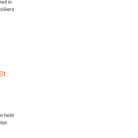
red in
olliers
St
on held
yton