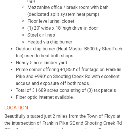
hgt)
Mezzanine office / break room with bath
(dedicated split system heat pump)
Floor level urinal closet
(1) 20' wide x 18' high drive-in door
Steel air lines
Heated via chip burner
Outdoor chip burner (Heat Master B500 by SteelTech
Inc) used to heat both shops
Nearly 5 acre lumber yard
Prime corner offering +1,850' of frontage on Franklin
Pike and +990' on Shooting Creek Rd with excellent
access and exposure off both roads.
Total of 31.689 acres consisting of (3) tax parcels
Fiber optic internet available.
LOCATION
Beautifully situated just 2 miles from the Town of Floyd at
the intersection of Franklin Pike SE and Shooting Creek Rd