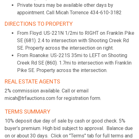
Private tours may be available other days by
appointment. Call Micah Torrence 434-610-3182
DIRECTIONS TO PROPERTY
From Floyd: US-221N 1/2mi to RIGHT on Franklin Pike
SE (681). 2.4 to intersection with Shooting Creek Rd
SE. Property across the intersection on right.
From Roanoke: US-221S 35mi to LEFT on Shooting
Creek Rd SE (860). 1.7mi to intersection with Franklin
Pike SE. Property across the intersection.
REAL ESTATE AGENTS
2% commission available. Call or email
micah@trfauctions.com for registration form.
TERMS SUMMARY
10% deposit due day of sale by cash or good check. 5%
buyer's premium. High bid subject to approval. Balance due
on or about 30 days. Click on "Terms" tab for full terms and