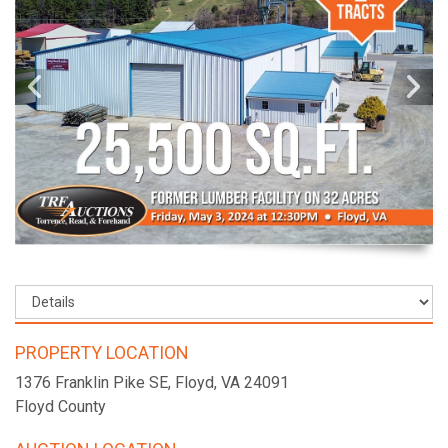
PROPERTY LOCATION
1376 Franklin Pike SE, Floyd, VA 24091
Floyd County