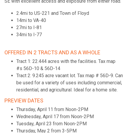
SE with excellent access and exposure from either road.
2.4mi to US-221 and Town of Floyd
14mi to VA-40
27mi to I-81
34mi to I-77
OFFERED IN 2 TRACTS AND AS A WHOLE
Tract 1: 22.444 acres with the facilities. Tax map
#s 56D-10 & 56D-14
Tract 2: 9.245 acre vacant lot. Tax map # 56D-9. Can
be used for a variety of uses including commercial,
residential, and agricultural. Ideal for a home site.
PREVIEW DATES
Thursday, April 11 from Noon-2PM
Wednesday, April 17 from Noon-2PM
Tuesday, April 23 from Noon-2PM
Thursday, May 2 from 3-5PM