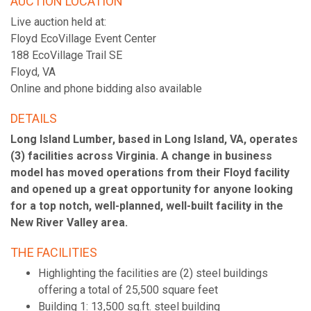
AUCTION LOCATION
Live auction held at:
Floyd EcoVillage Event Center
188 EcoVillage Trail SE
Floyd, VA
Online and phone bidding also available
DETAILS
Long Island Lumber, based in Long Island, VA, operates
(3) facilities across Virginia. A change in business
model has moved operations from their Floyd facility
and opened up a great opportunity for anyone looking
for a top notch, well-planned, well-built facility in the
New River Valley area.
THE FACILITIES
Highlighting the facilities are (2) steel buildings
offering a total of 25,500 square feet
Building 1: 13,500 sq.ft. steel building