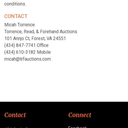
conditions.
CONTACT
Micah Torrence
Torrence, Read, & Forehand Auctions
101 Annjo Ct, Forest, VA 24551
(434) 847-7741 Office
(434) 610-3182 Mobile
micah@trfauctions.com
Contact
Connect