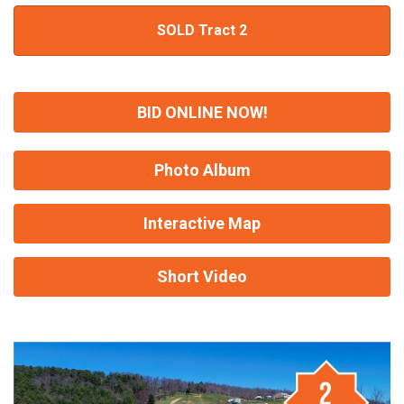
SOLD Tract 2
BID ONLINE NOW!
Photo Album
Interactive Map
Short Video