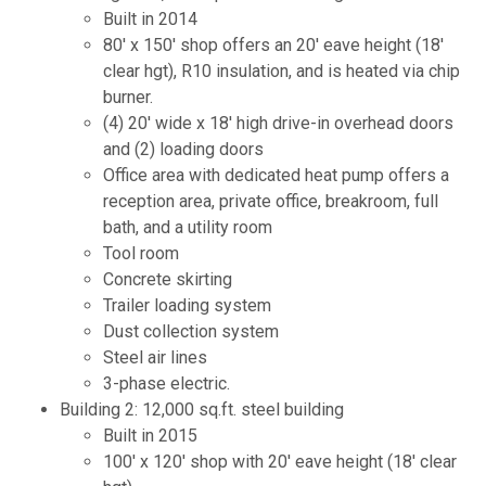
Built in 2014
80' x 150' shop offers an 20' eave height (18'
clear hgt), R10 insulation, and is heated via chip
burner.
(4) 20' wide x 18' high drive-in overhead doors
and (2) loading doors
Office area with dedicated heat pump offers a
reception area, private office, breakroom, full
bath, and a utility room
Tool room
Concrete skirting
Trailer loading system
Dust collection system
Steel air lines
3-phase electric.
Building 2: 12,000 sq.ft. steel building
Built in 2015
100' x 120' shop with 20' eave height (18' clear