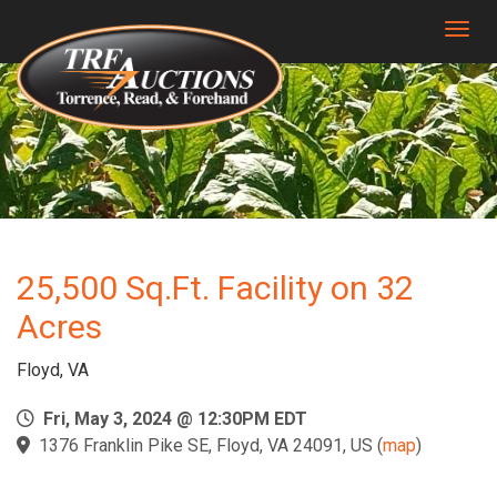
Togg
25,500 Sq.Ft. Facility on 32
Acres
Floyd, VA
Fri, May 3, 2024 @ 12:30PM EDT
1376 Franklin Pike SE, Floyd, VA 24091, US
(
map
)