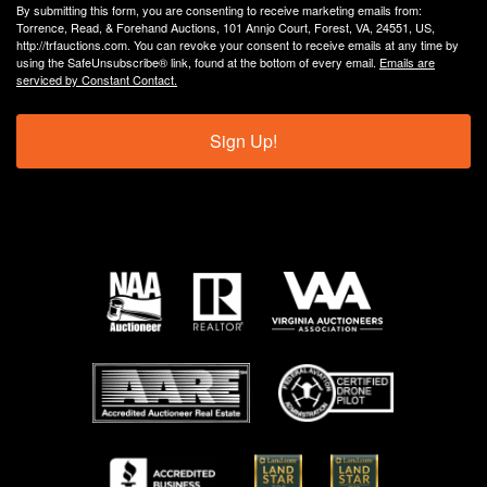
By submitting this form, you are consenting to receive marketing emails from:
Torrence, Read, & Forehand Auctions, 101 Annjo Court, Forest, VA, 24551, US,
http://trfauctions.com. You can revoke your consent to receive emails at any time by
using the SafeUnsubscribe® link, found at the bottom of every email.
Emails are
serviced by Constant Contact.
Sign Up!