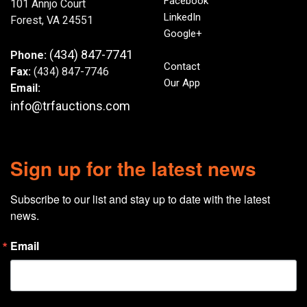
Facebook
101 Annjo Court
LinkedIn
Forest, VA 24551
Google+
(434) 847-7741
Phone:
Contact
Fax:
(434) 847-7746
Our App
Email:
info@trfauctions.com
Sign up for the latest news
Subscribe to our list and stay up to date with the latest 
news.
Email