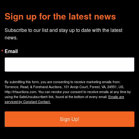
Sign up for the latest news
Subscribe to our list and stay up to date with the latest 
news.
Email
By submitting this form, you are consenting to receive marketing emails from:
Torrence, Read, & Forehand Auctions, 101 Annjo Court, Forest, VA, 24551, US,
http://trfauctions.com. You can revoke your consent to receive emails at any time by
using the SafeUnsubscribe® link, found at the bottom of every email.
Emails are
serviced by Constant Contact.
Sign Up!