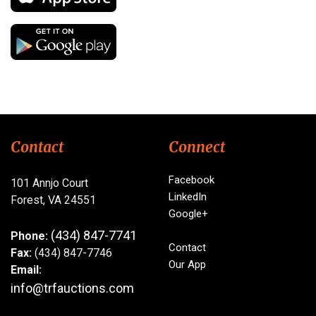
Contact
Connect
Facebook
101 Annjo Court
LinkedIn
Forest, VA 24551
Google+
(434) 847-7741
Phone:
Contact
Fax:
(434) 847-7746
Our App
Email:
info@trfauctions.com