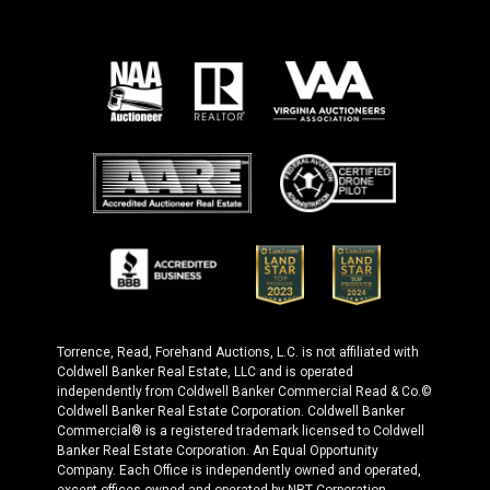
Torrence, Read, Forehand Auctions, L.C. is not affiliated with
Coldwell Banker Real Estate, LLC and is operated
independently from Coldwell Banker Commercial Read & Co.©
Coldwell Banker Real Estate Corporation. Coldwell Banker
Commercial® is a registered trademark licensed to Coldwell
Banker Real Estate Corporation. An Equal Opportunity
Company. Each Office is independently owned and operated,