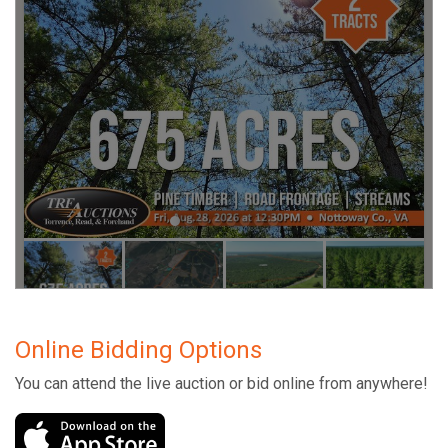
Online Bidding Options
You can attend the live auction or bid online from anywhere!