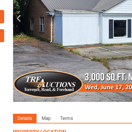
Details
Map
Terms
PROPERTY LOCATION