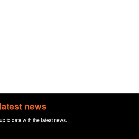
 latest news
 up to date with the latest news.