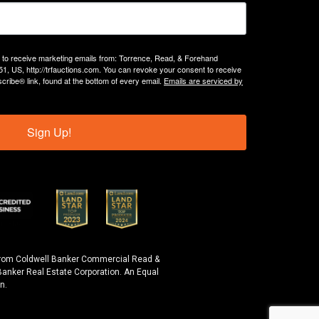
g to receive marketing emails from: Torrence, Read, & Forehand
51, US, http://trfauctions.com. You can revoke your consent to receive
cribe® link, found at the bottom of every email.
Emails are serviced by
Sign Up!
y from Coldwell Banker Commercial Read &
anker Real Estate Corporation. An Equal
n.