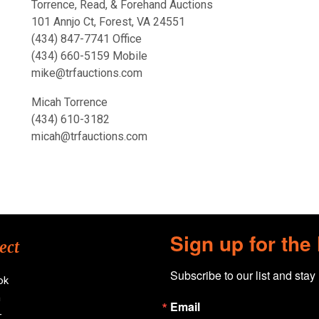
Torrence, Read, & Forehand Auctions
101 Annjo Ct, Forest, VA 24551
(434) 847-7741 Office
(434) 660-5159 Mobile
mike@trfauctions.com
Micah Torrence
(434) 610-3182
micah@trfauctions.com
Sign up for the
ect
Subscribe to our list and stay
ok
n
Email
+