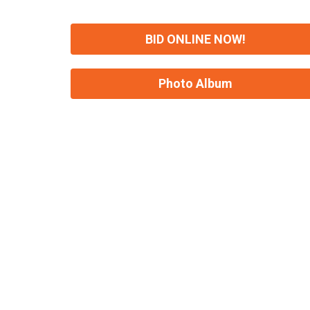
BID ONLINE NOW!
Photo Album