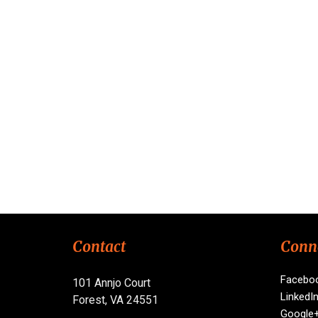
Contact
Conn
Facebo
101 Annjo Court
LinkedI
Forest, VA 24551
Google