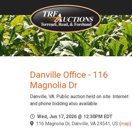
Danville Office - 116
Magnolia Dr
Danville, VA. Public auction held on site. Internet
and phone bidding also available.
Wed, Jun 17, 2026 @ 12:30PM EDT
116 Magnolia Dr, Danville, VA 24541, US
(
map
)