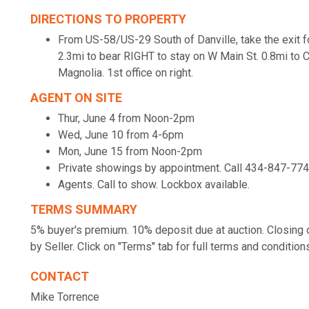
DIRECTIONS TO PROPERTY
From US-58/US-29 South of Danville, take the exit 
2.3mi to bear RIGHT to stay on W Main St. 0.8mi to 
Magnolia. 1st office on right.
AGENT ON SITE
Thur, June 4 from Noon-2pm
Wed, June 10 from 4-6pm
Mon, June 15 from Noon-2pm
Private showings by appointment. Call 434-847-77
Agents. Call to show. Lockbox available.
TERMS SUMMARY
5% buyer's premium. 10% deposit due at auction. Closing o
by Seller. Click on "Terms" tab for full terms and condition
CONTACT
Mike Torrence