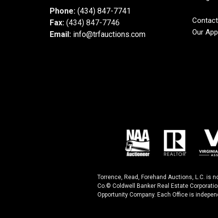
Phone:
(434) 847-7741
Contact
Fax:
(434) 847-7746
Our App
Email:
info@trfauctions.com
Torrence, Read, Forehand Auctions, L.C. is n
Co.© Coldwell Banker Real Estate Corporatio
Opportunity Company. Each Office is indepen