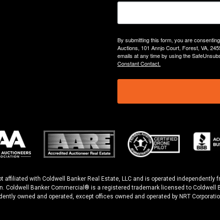
By submitting this form, you are consentin
Auctions, 101 Annjo Court, Forest, VA, 245
emails at any time by using the SafeUnsubs
Constant Contact.
ot affiliated with Coldwell Banker Real Estate, LLC and is operated independentl
n. Coldwell Banker Commercial® is a registered trademark licensed to Coldwell B
dently owned and operated, except offices owned and operated by NRT Corporatio