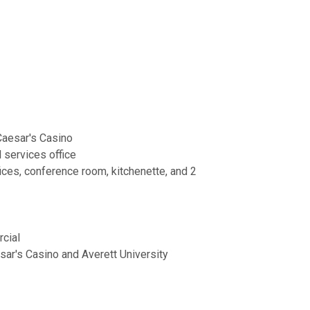
 Caesar's Casino
l services office
ffices, conference room, kitchenette, and 2
cial
sar's Casino and Averett University