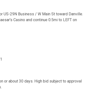
for US-29N Business / W Main St toward Danville.
Caesar's Casino and continue 0.5mi to LEFT on
41
n or about 30 days. High bid subject to approval
s.