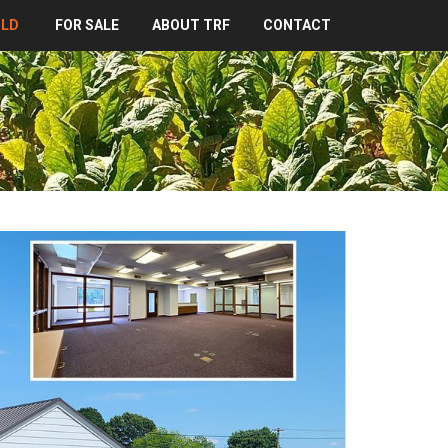
OLD
FOR SALE
ABOUT TRF
CONTACT