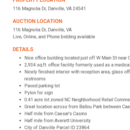
116 Magnolia Dr, Danville, VA 24541
AUCTION LOCATION
116 Magnolia Dr, Danville, VA
Live, Online, and Phone bidding available
DETAILS
Nice office building located just off W Main St near
2,934 sq.ft. office facility formerly used as a medica
Nicely finished interior with reception area, glass o
restrooms
Paved parking lot
Pylon for sign
0.41 acre lot zoned NC Neighborhood Retail Commer
Great location across from Ballou Park between Cae
Half mile from Caesar's Casino
Half mile from Averett University
City of Danville Parcel ID 23864