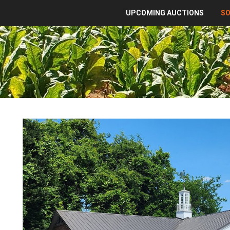
UPCOMING AUCTIONS
S