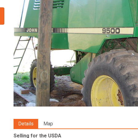
Details
Map
Selling for the USDA