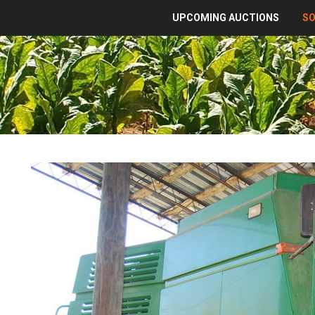
UPCOMING AUCTIONS
S
,