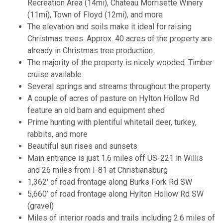
Recreation Area (14mi), Chateau Morrisette Winery
(11mi), Town of Floyd (12mi), and more
The elevation and soils make it ideal for raising
Christmas trees. Approx. 40 acres of the property are
already in Christmas tree production.
The majority of the property is nicely wooded. Timber
cruise available.
Several springs and streams throughout the property.
A couple of acres of pasture on Hylton Hollow Rd
feature an old barn and equipment shed
Prime hunting with plentiful whitetail deer, turkey,
rabbits, and more
Beautiful sun rises and sunsets
Main entrance is just 1.6 miles off US-221 in Willis
and 26 miles from I-81 at Christiansburg
1,362' of road frontage along Burks Fork Rd SW
5,660’ of road frontage along Hylton Hollow Rd SW
(gravel)
Miles of interior roads and trails including 2.6 miles of