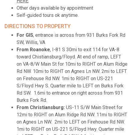
HERE
.
Other days available by appointment
Self-guided tours ok anytime.
DIRECTIONS TO PROPERTY
For GIS
, entrance is across from 931 Burks Fork Rd
SW, Willis, VA
From Roanoke
, I-81 S 30mi to exit 114 for VA-8
toward Chistiansburg/Floyd. At end of ramp, LEFT
on VA-8/W Main St for 10mi to RIGHT on Alum Ridge
Rd NW. 10mi to RIGHT on Agnes Ln NW. 2mi to LEFT
on Firehouse Rd NW. 1mi to RIGHT on US-221
S/Floyd Hwy S. Quarter mile to LEFT on Burks Fork
Rd SW. 1.6mi to entrance on right across from 931
Burks Fork Rd.
From Christiansburg:
US-11 S/W Main Street for
12mi to RIGHT on Alum Ridge Rd NW. 11mi to RIGHT
on Agnes Ln NW. 2mi to LEFT on Firehouse Rd NW.
1mi to RIGHT on US-221 S/Floyd Hwy. Quarter mile