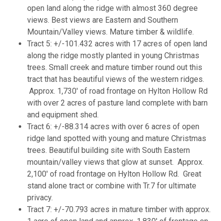
open land along the ridge with almost 360 degree
views. Best views are Eastern and Southern
Mountain/Valley views. Mature timber & wildlife.
Tract 5: +/-101.432 acres with 17 acres of open land
along the ridge mostly planted in young Christmas
trees. Small creek and mature timber round out this
tract that has beautiful views of the western ridges.
Approx. 1,730' of road frontage on Hylton Hollow Rd
with over 2 acres of pasture land complete with barn
and equipment shed.
Tract 6: +/-88.314 acres with over 6 acres of open
ridge land spotted with young and mature Christmas
trees. Beautiful building site with South Eastern
mountain/valley views that glow at sunset. Approx.
2,100' of road frontage on Hylton Hollow Rd. Great
stand alone tract or combine with Tr.7 for ultimate
privacy.
Tract 7: +/-70.793 acres in mature timber with approx.