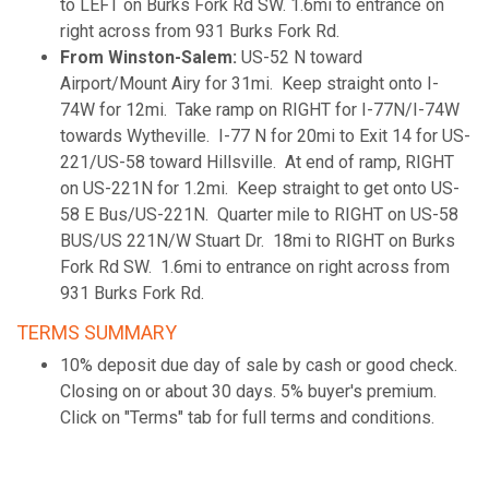
to LEFT on Burks Fork Rd SW. 1.6mi to entrance on
right across from 931 Burks Fork Rd.
From Winston-Salem:
US-52 N toward
Airport/Mount Airy for 31mi. Keep straight onto I-
74W for 12mi. Take ramp on RIGHT for I-77N/I-74W
towards Wytheville. I-77 N for 20mi to Exit 14 for US-
221/US-58 toward Hillsville. At end of ramp, RIGHT
on US-221N for 1.2mi. Keep straight to get onto US-
58 E Bus/US-221N. Quarter mile to RIGHT on US-58
BUS/US 221N/W Stuart Dr. 18mi to RIGHT on Burks
Fork Rd SW. 1.6mi to entrance on right across from
931 Burks Fork Rd.
TERMS SUMMARY
10% deposit due day of sale by cash or good check.
Closing on or about 30 days. 5% buyer's premium.
Click on "Terms" tab for full terms and conditions.