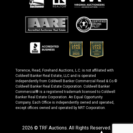
Torrence, Read, Forehand Auctions, L.C. is not affiliated with
Coldwell Banker Real Estate, LLC and is operated
independently from Coldwell Banker Commercial Read & Co.©
Coldwell Banker Real Estate Corporation. Coldwell Banker
Commercial® is a registered trademark licensed to Coldwell
Banker Real Estate Corporation. An Equal Opportunity
Company. Each Office is independently owned and operated,
except offices owned and operated by NRT Corporation.
2026 © TRF Auctions. All Rights Reserved.