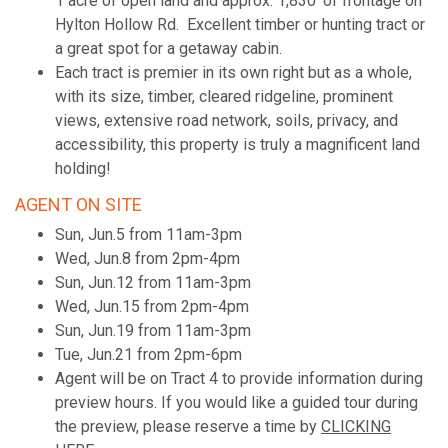
1 acre of open land and approx. 1,830' of frontage on
Hylton Hollow Rd. Excellent timber or hunting tract or
a great spot for a getaway cabin.
Each tract is premier in its own right but as a whole,
with its size, timber, cleared ridgeline, prominent
views, extensive road network, soils, privacy, and
accessibility, this property is truly a magnificent land
holding!
AGENT ON SITE
Sun, Jun.5 from 11am-3pm
Wed, Jun.8 from 2pm-4pm
Sun, Jun.12 from 11am-3pm
Wed, Jun.15 from 2pm-4pm
Sun, Jun.19 from 11am-3pm
Tue, Jun.21 from 2pm-6pm
Agent will be on Tract 4 to provide information during
preview hours. If you would like a guided tour during
the preview, please reserve a time by
CLICKING