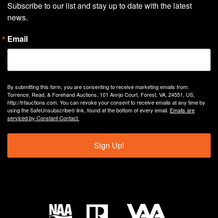
Subscribe to our list and stay up to date with the latest 
news.
Email
By submitting this form, you are consenting to receive marketing emails from:
Torrence, Read, & Forehand Auctions, 101 Annjo Court, Forest, VA, 24551, US,
http://trfauctions.com. You can revoke your consent to receive emails at any time by
using the SafeUnsubscribe® link, found at the bottom of every email.
Emails are
serviced by Constant Contact.
Sign Up!