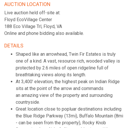
AUCTION LOCATION
Live auction held off-site at:
Floyd EcoVillage Center
188 Eco Village Trl, Floyd, VA
Online and phone bidding also available.
DETAILS
Shaped like an arrowhead, Twin Fir Estates is truly
one of a kind. A vast, resource rich, wooded valley is
protected by 2.6 miles of open ridgeline full of
breathtaking views along its length.
At 3,400’ elevation, the highest peak on Indian Ridge
sits at the point of the arrow and commands
an amazing view of the property and surrounding
countryside.
Great location close to popluar destinations including
the Blue Ridge Parkway (13mi), Buffalo Mountain (8mi
- can be seen from the property), Rocky Knob