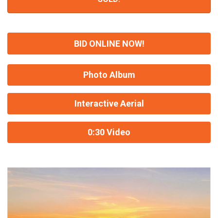
BID ONLINE NOW!
Photo Album
Interactive Aerial
0:30 Video