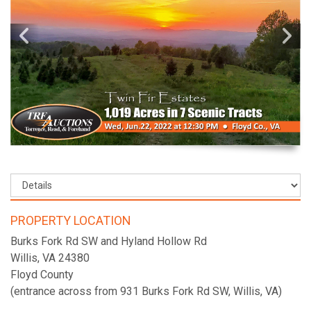
PROPERTY LOCATION
Burks Fork Rd SW and Hyland Hollow Rd
Willis, VA 24380
Floyd County
(entrance across from 931 Burks Fork Rd SW, Willis, VA)