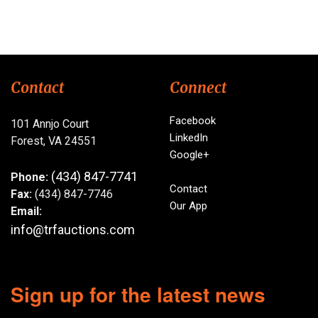
Contact
Connect
Facebook
101 Annjo Court
LinkedIn
Forest, VA 24551
Google+
(434) 847-7741
Phone:
Contact
Fax:
(434) 847-7746
Our App
Email:
info@trfauctions.com
Sign up for the latest news