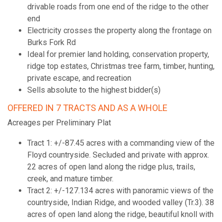
drivable roads from one end of the ridge to the other
end
Electricity crosses the property along the frontage on
Burks Fork Rd
Ideal for premier land holding, conservation property,
ridge top estates, Christmas tree farm, timber, hunting,
private escape, and recreation
Sells absolute to the highest bidder(s)
OFFERED IN 7 TRACTS AND AS A WHOLE
Acreages per Preliminary Plat
Tract 1: +/-87.45 acres with a commanding view of the
Floyd countryside. Secluded and private with approx.
22 acres of open land along the ridge plus, trails,
creek, and mature timber.
Tract 2: +/-127.134 acres with panoramic views of the
countryside, Indian Ridge, and wooded valley (Tr.3). 38
acres of open land along the ridge, beautiful knoll with