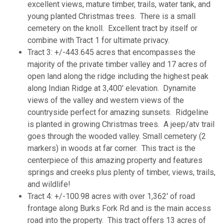
excellent views, mature timber, trails, water tank, and
young planted Christmas trees. There is a small
cemetery on the knoll. Excellent tract by itself or
combine with Tract 1 for ultimate privacy.
Tract 3: +/-443.645 acres that encompasses the
majority of the private timber valley and 17 acres of
open land along the ridge including the highest peak
along Indian Ridge at 3,400' elevation. Dynamite
views of the valley and western views of the
countryside perfect for amazing sunsets. Ridgeline
is planted in growing Christmas trees. A jeep/atv trail
goes through the wooded valley. Small cemetery (2
markers) in woods at far corner. This tract is the
centerpiece of this amazing property and features
springs and creeks plus plenty of timber, views, trails,
and wildlife!
Tract 4: +/-100.98 acres with over 1,362' of road
frontage along Burks Fork Rd and is the main access
road into the property. This tract offers 13 acres of