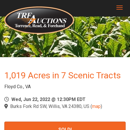
Togg
1,019 Acres in 7 Scenic Tracts
Floyd Co., VA
Wed, Jun 22, 2022 @ 12:30PM EDT
Burks Fork Rd SW, Willis, VA 24380, US
(
map
)
SOLD!