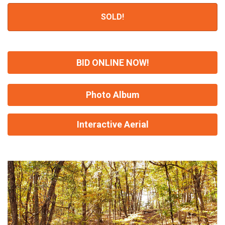
SOLD!
BID ONLINE NOW!
Photo Album
Interactive Aerial