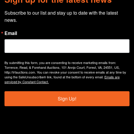
Subscribe to our list and stay up to date with the latest 
news.
Email
By submitting this form, you are consenting to receive marketing emails from:
Torrence, Read, & Forehand Auctions, 101 Annjo Court, Forest, VA, 24551, US,
http://trfauctions.com. You can revoke your consent to receive emails at any time by
using the SafeUnsubscribe® link, found at the bottom of every email.
Emails are
serviced by Constant Contact.
Sign Up!