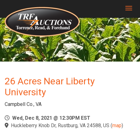
Togg
26 Acres Near Liberty
University
Campbell Co., VA
Wed, Dec 8, 2021 @ 12:30PM EST
Huckleberry Knob Dr, Rustburg, VA 24588, US
(
map
)