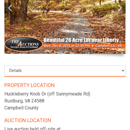
PROPERTY LOCATION
Huckleberry Knob Dr (off Sunnymeade Rd)
Rustburg, VA 24588
Campbell County
AUCTION LOCATION
Live auction held off-site at: