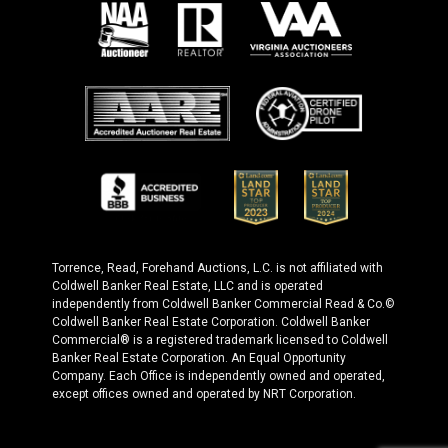
Torrence, Read, Forehand Auctions, L.C. is not affiliated with
Coldwell Banker Real Estate, LLC and is operated
independently from Coldwell Banker Commercial Read & Co.©
Coldwell Banker Real Estate Corporation. Coldwell Banker
Commercial® is a registered trademark licensed to Coldwell
Banker Real Estate Corporation. An Equal Opportunity
Company. Each Office is independently owned and operated,
except offices owned and operated by NRT Corporation.