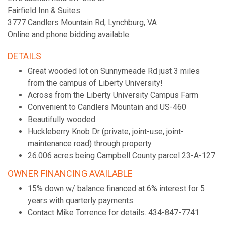
Fairfield Inn & Suites
3777 Candlers Mountain Rd, Lynchburg, VA
Online and phone bidding available.
DETAILS
Great wooded lot on Sunnymeade Rd just 3 miles
from the campus of Liberty University!
Across from the Liberty University Campus Farm
Convenient to Candlers Mountain and US-460
Beautifully wooded
Huckleberry Knob Dr (private, joint-use, joint-
maintenance road) through property
26.006 acres being Campbell County parcel 23-A-127
OWNER FINANCING AVAILABLE
15% down w/ balance financed at 6% interest for 5
years with quarterly payments.
Contact Mike Torrence for details. 434-847-7741.