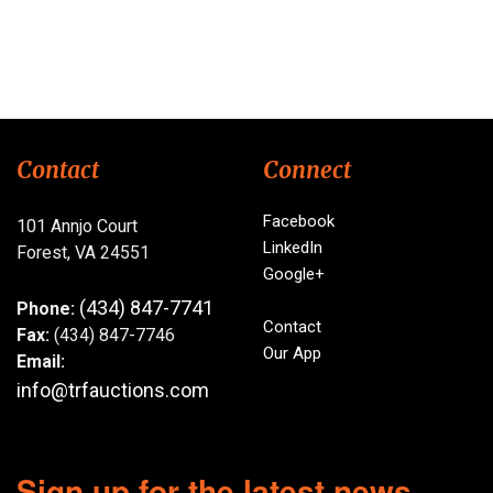
Contact
Connect
Facebook
101 Annjo Court
LinkedIn
Forest, VA 24551
Google+
(434) 847-7741
Phone:
Contact
Fax:
(434) 847-7746
Our App
Email:
info@trfauctions.com
Sign up for the latest news