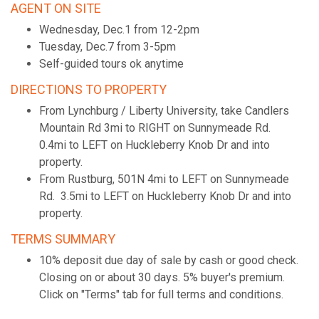
AGENT ON SITE
Wednesday, Dec.1 from 12-2pm
Tuesday, Dec.7 from 3-5pm
Self-guided tours ok anytime
DIRECTIONS TO PROPERTY
From Lynchburg / Liberty University, take Candlers
Mountain Rd 3mi to RIGHT on Sunnymeade Rd.
0.4mi to LEFT on Huckleberry Knob Dr and into
property.
From Rustburg, 501N 4mi to LEFT on Sunnymeade
Rd. 3.5mi to LEFT on Huckleberry Knob Dr and into
property.
TERMS SUMMARY
10% deposit due day of sale by cash or good check.
Closing on or about 30 days. 5% buyer's premium.
Click on "Terms" tab for full terms and conditions.