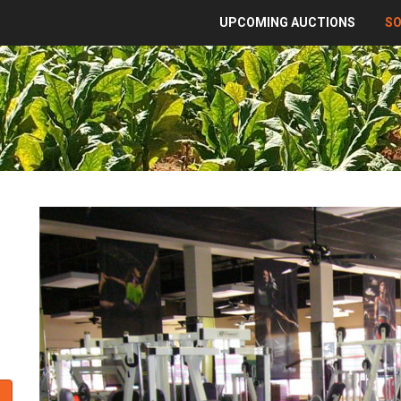
UPCOMING AUCTIONS
S