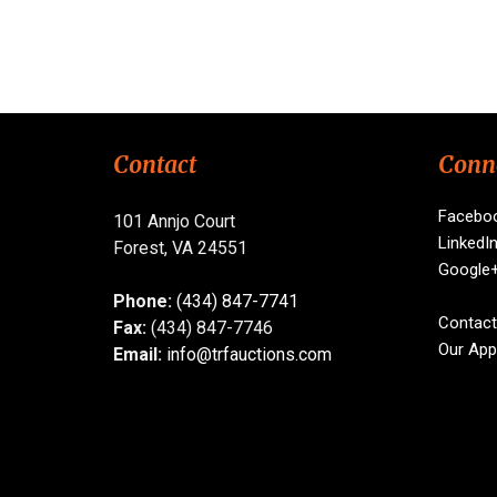
Contact
Conn
Facebo
101 Annjo Court
LinkedI
Forest, VA 24551
Google
Phone:
(434) 847-7741
Contact
Fax:
(434) 847-7746
Our App
Email:
info@trfauctions.com