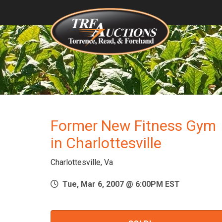
Former New Fitness Gym
in Charlottesville
Charlottesville, Va
Tue, Mar 6, 2007 @ 6:00PM EST