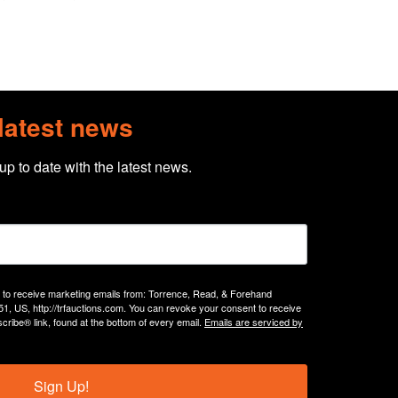
 latest news
 up to date with the latest news.
g to receive marketing emails from: Torrence, Read, & Forehand
51, US, http://trfauctions.com. You can revoke your consent to receive
cribe® link, found at the bottom of every email.
Emails are serviced by
Sign Up!