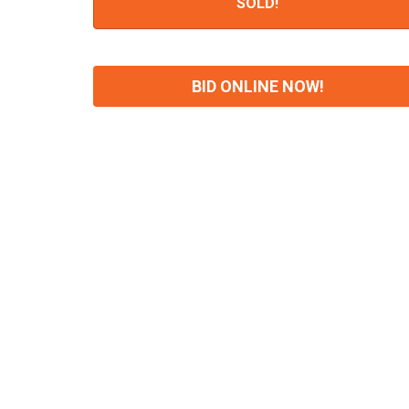
SOLD!
BID ONLINE NOW!