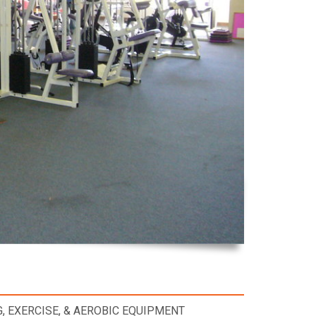
, EXERCISE, & AEROBIC EQUIPMENT