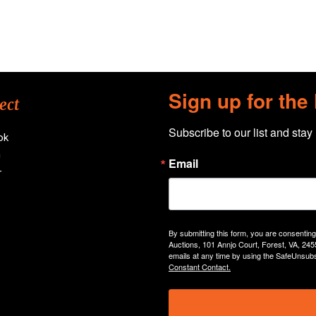
Sign up for the
ect
Subscribe to our list and stay
ok
n
Email
+
By submitting this form, you are consentin
Auctions, 101 Annjo Court, Forest, VA, 245
emails at any time by using the SafeUnsubs
Constant Contact.