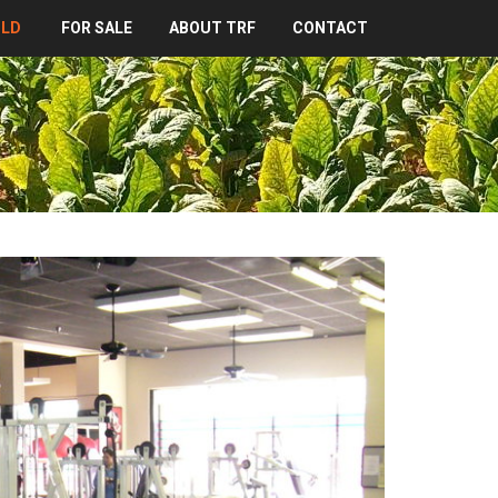
OLD
FOR SALE
ABOUT TRF
CONTACT