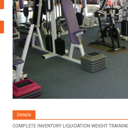
Details
COMPLETE INVENTORY LIQUIDATION WEIGHT TRAINING