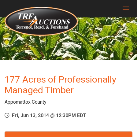
Togg
177 Acres of Professionally
Managed Timber
Appomattox County
Fri, Jun 13, 2014 @ 12:30PM EDT