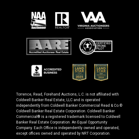
Torrence, Read, Forehand Auctions, L.C. is not affiliated with
Coldwell Banker Real Estate, LLC and is operated
independently from Coldwell Banker Commercial Read & Co.©
Coldwell Banker Real Estate Corporation. Coldwell Banker
Commercial® is a registered trademark licensed to Coldwell
Banker Real Estate Corporation. An Equal Opportunity
Company. Each Office is independently owned and operated,
except offices owned and operated by NRT Corporation.