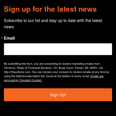
Sign up for the latest news
Subscribe to our list and stay up to date with the latest 
news.
Email
By submitting this form, you are consenting to receive marketing emails from:
Torrence, Read, & Forehand Auctions, 101 Annjo Court, Forest, VA, 24551, US,
http://trfauctions.com. You can revoke your consent to receive emails at any time by
using the SafeUnsubscribe® link, found at the bottom of every email.
Emails are
serviced by Constant Contact.
Sign Up!