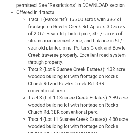
permitted. See "Restrictions" in DOWNLOAD section.
Offered in 4 tracts
Tract 1 (Parcel "B"): 165.00 acres with 396' of
frontage on Bowler Creek Rd. Approx. 30 acres
of 20+/- year old planted pine, 40+/- acres of
stream management zone, and balance in 5+/-
year old planted pine. Porters Creek and Bowler
Creek traverse property. Excellent road system
through property.
Tract 2 (Lot 9 Suanee Creek Estates): 4.32 acre
wooded building lot with frontage on Rocks
Church Rd and Bowler Creek Rd. 3BR
conventional perc.
Tract 3 (Lot 10 Suanee Creek Estates): 2.89 acre
wooded building lot with frontage on Rocks
Church Rd. 3BR conventional perc.
Tract 4 (Lot 11 Suanee Creek Estates): 4.88 acre
wooded building lot with frontage on Rocks