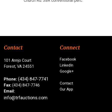
Church Rd. 3BR conventional perc.
Contact
Connect
Facebook
101 Annjo Court
LinkedIn
Forest, VA 24551
Google+
(434) 847-7741
Phone:
Contact
Fax:
(434) 847-7746
Our App
Email:
info@trfauctions.com