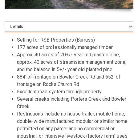
Selling for RSB Properties (Burruss)
177 acres of professionally managed timber
Approx. 40 acres of 20+/- year old planted pine,
approx. 40 acres of streamside management zone,
and the balance in 5+/- year old planted pine.
884' of frontage on Bowler Creek Rd and 652' of
frontage on Rocks Church Rd
Excellent road system through property
Several creeks including Porters Creek and Bowler
Creek.
Restrictions include no house trailer, mobile home,
double-wide manufactured modular or similar home
permitted on any parcel and no commercial or
industrial, or intensive livestock (factory farm) uses