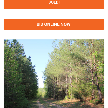
SOLD!
BID ONLINE NOW!