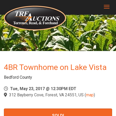
Togg
4BR Townhome on Lake Vista
Bedford County
Tue, May 23, 2017 @ 12:30PM EDT
312 Bayberry Cove, Forest, VA 24551, US
(
map
)
SOLD!