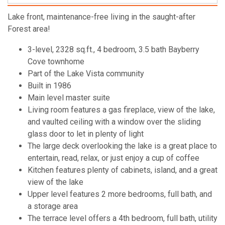
Lake front, maintenance-free living in the saught-after
Forest area!
3-level, 2328 sq.ft., 4 bedroom, 3.5 bath Bayberry
Cove townhome
Part of the Lake Vista community
Built in 1986
Main level master suite
Living room features a gas fireplace, view of the lake,
and vaulted ceiling with a window over the sliding
glass door to let in plenty of light
The large deck overlooking the lake is a great place to
entertain, read, relax, or just enjoy a cup of coffee
Kitchen features plenty of cabinets, island, and a great
view of the lake
Upper level features 2 more bedrooms, full bath, and
a storage area
The terrace level offers a 4th bedroom, full bath, utility