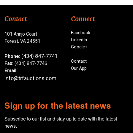
Contact
Connect
Facebook
101 Annjo Court
LinkedIn
Forest, VA 24551
Google+
(434) 847-7741
Phone:
Contact
Fax:
(434) 847-7746
Our App
Email:
info@trfauctions.com
Sign up for the latest news
Subscribe to our list and stay up to date with the latest 
news.