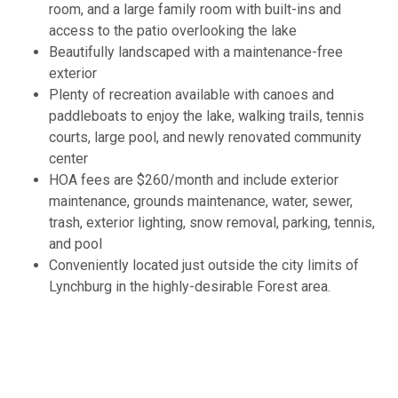
room, and a large family room with built-ins and
access to the patio overlooking the lake
Beautifully landscaped with a maintenance-free
exterior
Plenty of recreation available with canoes and
paddleboats to enjoy the lake, walking trails, tennis
courts, large pool, and newly renovated community
center
HOA fees are $260/month and include exterior
maintenance, grounds maintenance, water, sewer,
trash, exterior lighting, snow removal, parking, tennis,
and pool
Conveniently located just outside the city limits of
Lynchburg in the highly-desirable Forest area.