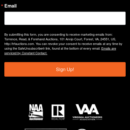
Email
By submitting this form, you are consenting to receive marketing emails from:
Torrence, Read, & Forehand Auctions, 101 Annjo Court, Forest, VA, 24551, US,
http://trfauctions.com. You can revoke your consent to receive emails at any time by
using the SafeUnsubscribe® link, found at the bottom of every email.
Emails are
serviced by Constant Contact.
Sign Up!