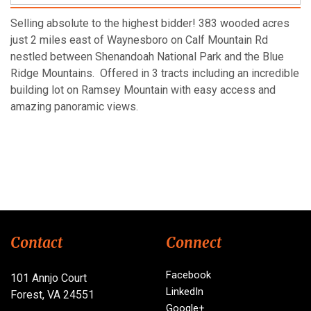
Selling absolute to the highest bidder! 383 wooded acres
just 2 miles east of Waynesboro on Calf Mountain Rd
nestled between Shenandoah National Park and the Blue
Ridge Mountains. Offered in 3 tracts including an incredible
building lot on Ramsey Mountain with easy access and
amazing panoramic views.
Contact
Connect
Facebook
101 Annjo Court
LinkedIn
Forest, VA 24551
Google+