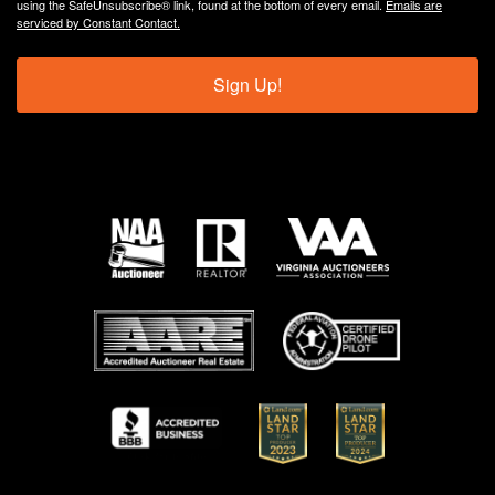
using the SafeUnsubscribe® link, found at the bottom of every email.
Emails are
serviced by Constant Contact.
Sign Up!