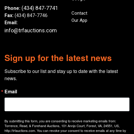
(434) 847-7741
Phone:
Contact
Fax:
(434) 847-7746
Our App
Email:
info@trfauctions.com
Sign up for the latest news
Subscribe to our list and stay up to date with the latest 
news.
Email
By submitting this form, you are consenting to receive marketing emails from:
Torrence, Read, & Forehand Auctions, 101 Annjo Court, Forest, VA, 24551, US,
http://trfauctions.com. You can revoke your consent to receive emails at any time by