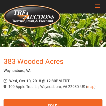
Togg
383 Wooded Acres
Waynesboro, VA
Wed, Oct 10, 2018 @ 12:30PM EDT
109 Apple Tree Ln, Waynesboro, VA 22980, US
(
map
)
SOLD!